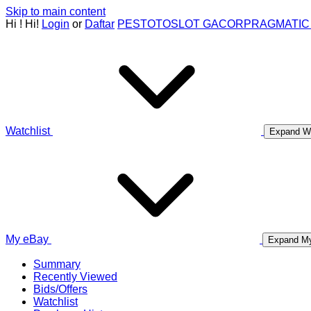
Skip to main content
Hi
!
Hi!
Login
or
Daftar
PESTOTO
SLOT GACOR
PRAGMATIC
Watchlist
Expand Wa
My eBay
Expand M
Summary
Recently Viewed
Bids/Offers
Watchlist