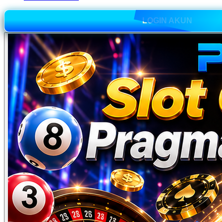
LOGIN AKUN