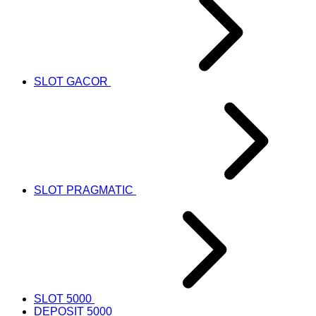
SLOT GACOR
SLOT PRAGMATIC
SLOT 5000
DEPOSIT 5000