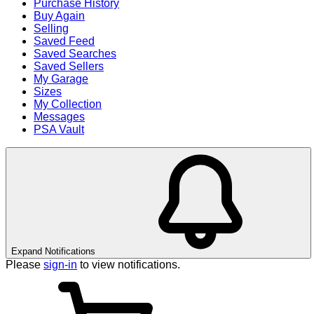
Purchase History
Buy Again
Selling
Saved Feed
Saved Searches
Saved Sellers
My Garage
Sizes
My Collection
Messages
PSA Vault
Expand Notifications
Please
sign-in
to view notifications.