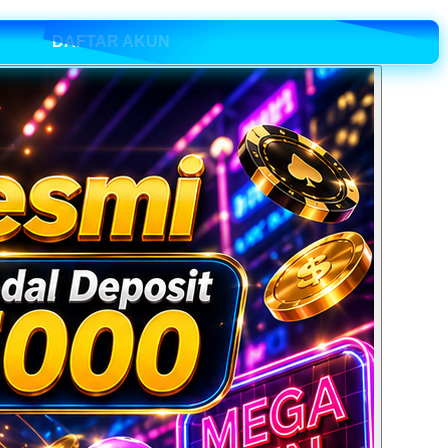
DAFTAR AKUN