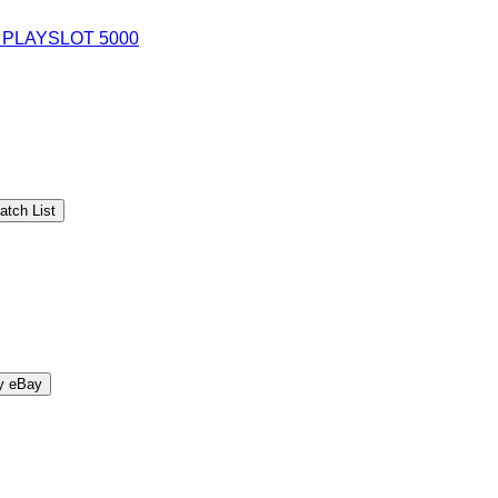
 PLAY
SLOT 5000
tch List
y eBay