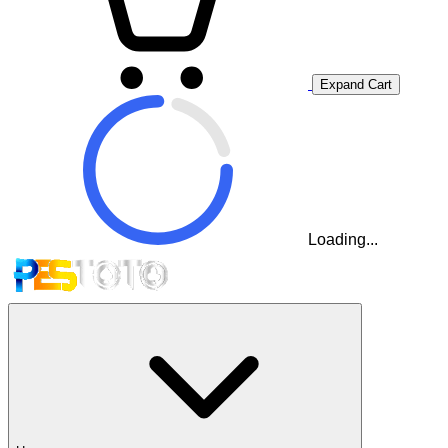
Expand Cart
Loading...