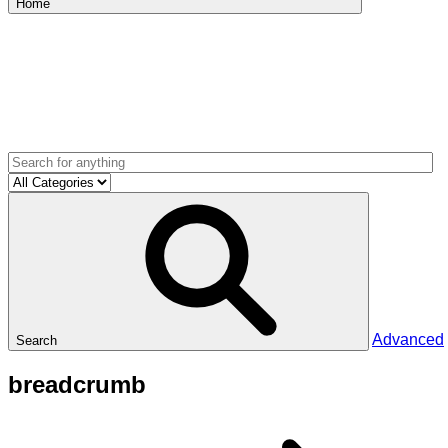
Home
Advanced
Search
breadcrumb